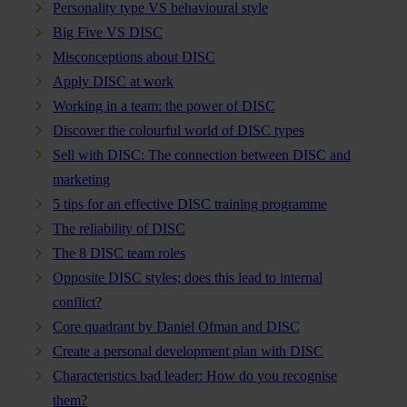
Personality type VS behavioural style
Big Five VS DISC
Misconceptions about DISC
Apply DISC at work
Working in a team: the power of DISC
Discover the colourful world of DISC types
Sell with DISC: The connection between DISC and
marketing
5 tips for an effective DISC training programme
The reliability of DISC
The 8 DISC team roles
Opposite DISC styles; does this lead to internal
conflict?
Core quadrant by Daniel Ofman and DISC
Create a personal development plan with DISC
Characteristics bad leader: How do you recognise
them?