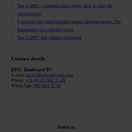
The 4 DISC communication styles: how to start the
conversation
5 reasons why team building makes absolute sense: The
importance of a cohesive team
The 4 DISC test colours explained
Contact details
DISC Boulevard BV
E-mail:
info@discboulevard.com
Phone
:
+31 (0) 85 004 33 49
WhatsApp:
085 004 33 49
About us