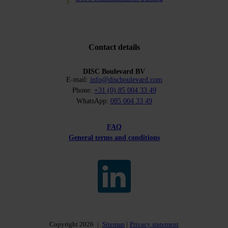
Contact details
DISC Boulevard BV
E-mail:
info@discboulevard.com
Phone:
+31 (0) 85 004 33 49
WhatsApp:
085 004 33 49
FAQ
General terms and conditions
Copyright 2026
|
Sitemap
Privacy statement