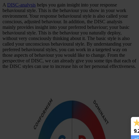
A
DISC-analysis
helps you gain insight into your response
behavioural style. This is the behaviour you show in your work
environment. Your response behavioural style is also called your
conscious, adjusted behaviour. In addition, the DISC analysis
mainly provides insight into your preferred behaviour; your basic
behavioural style. This is the behaviour you naturally deploy,
without very consciously thinking about it. The basic style is also
called your unconscious behavioural style. By understanding your
preferred behavioural styles, you can work in a targeted way on
those aspects of behaviour you would like to change. From the
perspective of DISC, we can already give you some tips that each of
the DISC styles can use to increase his or her personal effectiveness.
9.