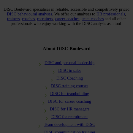
DISC Boulevard specialises in reliable, accessible and competitively priced
DISC behavioural analyses
. We offer our analyses to
HR professionals
,
trainers
,
coaches
,
recruiters
,
career coaches
,
team coaches
and all other
professionals who enjoy working with the DISC analysis as a tool.
About DISC Boulevard
DISC and personal leadership
DISC in sales
DISC Coaching
DISC training courses
DISC for teambuilding
DISC for career coaching
DISC for HR managers
DISC for recruitment
Team development with DISC
DISC communication training