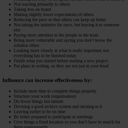
Not reacting primarily to others
Taking less on board
Making slightly lower expectations of others
Reducing the pace so that others can keep up better
Not taking the initiative for once, but leaving it to someone
else
Paying more attention to the people in the team
Being more vulnerable and saying you don’t know the
solution either
Looking more closely at what is really important; not
everything has to be finished today
Finish what you started before starting a new project
Put plans in writing, so they are not just in your head
Influence
can increase effectiveness by:
Include more time to complete things properly
Structure your work (organisation)
Do fewer things last minute
Devising a good archive system and sticking to it
Leaving earlier to be on time
Be better prepared to participate in meetings
Give things a fixed location so you don’t have to search for
them unnecessarily