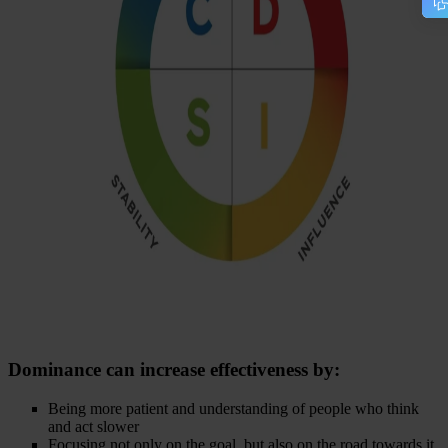
Dominance
can increase effectiveness by:
Being more patient and understanding of people who think
and act slower
Focusing not only on the goal, but also on the road towards it