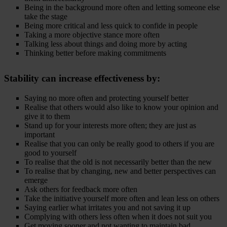
Being in the background more often and letting someone else
take the stage
Being more critical and less quick to confide in people
Taking a more objective stance more often
Talking less about things and doing more by acting
Thinking better before making commitments
Stability
can increase effectiveness by:
Saying no more often and protecting yourself better
Realise that others would also like to know your opinion and
give it to them
Stand up for your interests more often; they are just as
important
Realise that you can only be really good to others if you are
good to yourself
To realise that the old is not necessarily better than the new
To realise that by changing, new and better perspectives can
emerge
Ask others for feedback more often
Take the initiative yourself more often and lean less on others
Saying earlier what irritates you and not saving it up
Complying with others less often when it does not suit you
Get moving sooner and not wanting to maintain bad