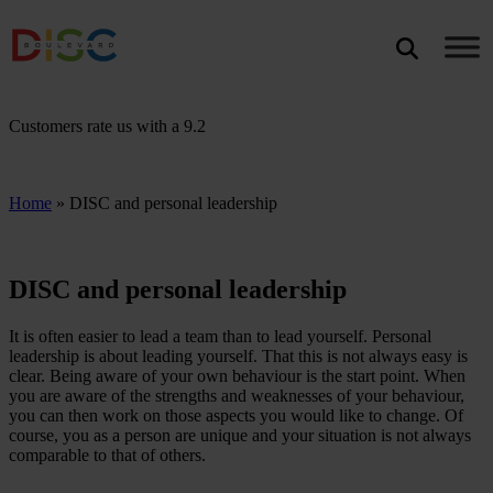
Search
SEARCH
Customers rate us with a
9.2
Home
»
DISC and personal leadership
DISC and personal leadership
It is often easier to lead a team than to lead yourself. Personal
leadership is about leading yourself. That this is not always easy is
clear. Being aware of your own behaviour is the start point. When
you are aware of the strengths and weaknesses of your behaviour,
you can then work on those aspects you would like to change. Of
course, you as a person are unique and your situation is not always
comparable to that of others.