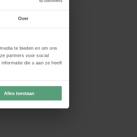
Over
 media te bieden en om ons
ze partners voor social
nformatie die u aan ze heeft
Alles toestaan