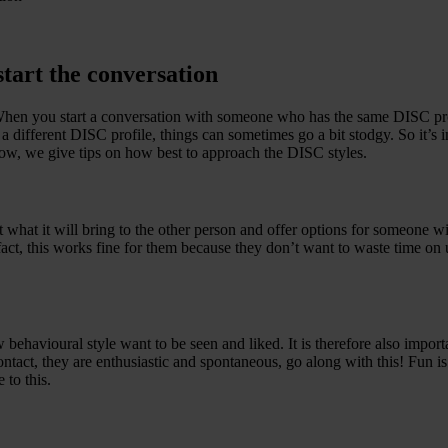
tart the conversation
When you start a conversation with someone who has the same DISC pro
fferent DISC profile, things can sometimes go a bit stodgy. So it’s im
low, we give tips on how best to approach the DISC styles.
hat it will bring to the other person and offer options for someone wi
act, this works fine for them because they don’t want to waste time on 
ehavioural style want to be seen and liked. It is therefore also importa
ontact, they are enthusiastic and spontaneous, go along with this! Fun i
 to this.