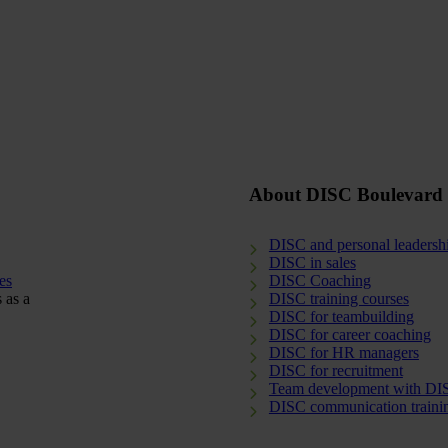
About DISC Boulevard
DISC and personal leadersh
DISC in sales
es
DISC Coaching
 as a
DISC training courses
DISC for teambuilding
DISC for career coaching
DISC for HR managers
DISC for recruitment
Team development with DI
DISC communication traini