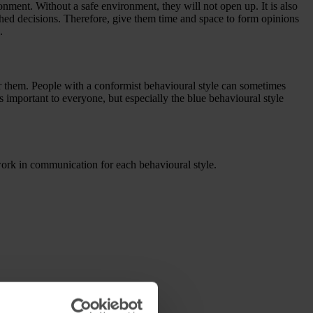
ronment. Without a safe environment, they will not open up. It is also
shed decisions. Therefore, give them time and space to form opinions
.
r them. People with a conformist behavioural style can sometimes
s important to everyone, but especially the blue behavioural style
work in communication for each behavioural style.