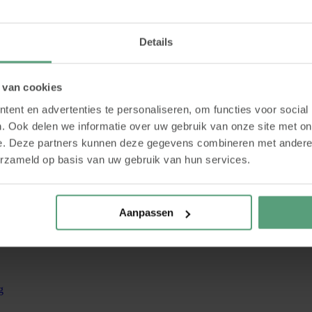
Details
 van cookies
ent en advertenties te personaliseren, om functies voor social
. Ook delen we informatie over uw gebruik van onze site met on
e. Deze partners kunnen deze gegevens combineren met andere i
erzameld op basis van uw gebruik van hun services.
Aanpassen
g