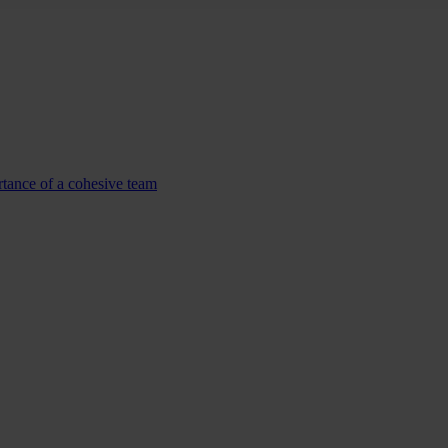
tance of a cohesive team