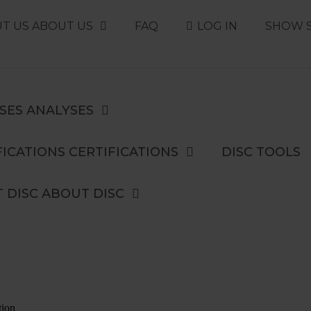
T US
ABOUT US
FAQ
LOG IN
SHOW 
SES
ANALYSES
ICATIONS
CERTIFICATIONS
DISC TOOLS
 DISC
ABOUT DISC
tion