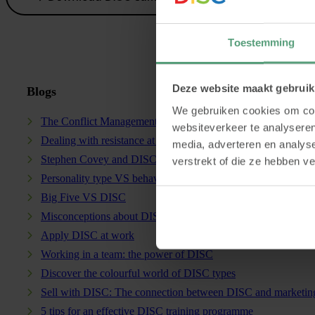
Toestemming
Deze website maakt gebruik
Blogs
We gebruiken cookies om cont
The Conflict Management Model and DISC
websiteverkeer te analyseren
Dealing with resistance at work
media, adverteren en analys
Stephen Covey and DISC: a powerful combination
verstrekt of die ze hebben v
Personality type VS behavioural style
Big Five VS DISC
Misconceptions about DISC
Apply DISC at work
Working in a team: the power of DISC
Discover the colourful world of DISC types
Sell with DISC: The connection between DISC and marketin
5 tips for an effective DISC training programme