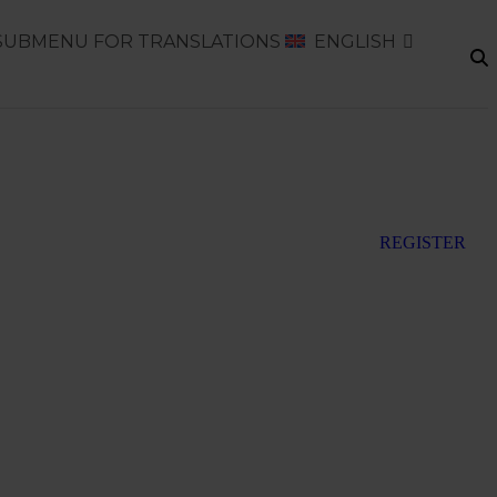
SUBMENU FOR TRANSLATIONS
ENGLISH
REGISTER