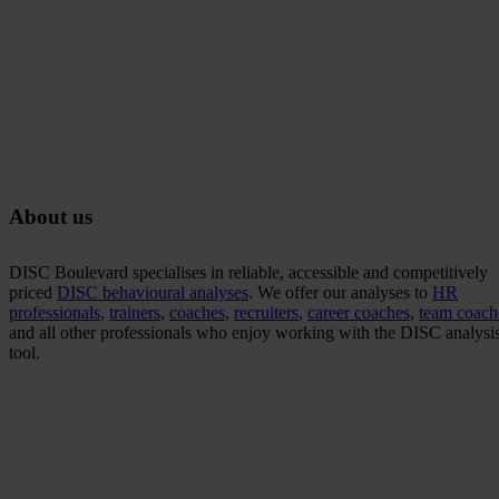
About us
DISC Boulevard specialises in reliable, accessible and competitively
priced
DISC behavioural analyses
. We offer our analyses to
HR
professionals
,
trainers
,
coaches
,
recruiters
,
career coaches
,
team coach
and all other professionals who enjoy working with the DISC analysis
tool.