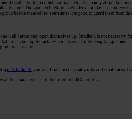
r people with a high green behavioural style, it is mainly about the envi
olled manner. The green behavioural style does not like haste and/or ru
e group before themselves, sometimes it is good to guard them from this
one well before they open themselves up. Smalltalk is not necessary fo
 that are backed up by facts (where necessary). Sticking to agreements i
g on time a real must.
blog
do’s & don’ts
you will find a list of what works and what doesn’t 
ee all the characteristics of the different DISC profiles.