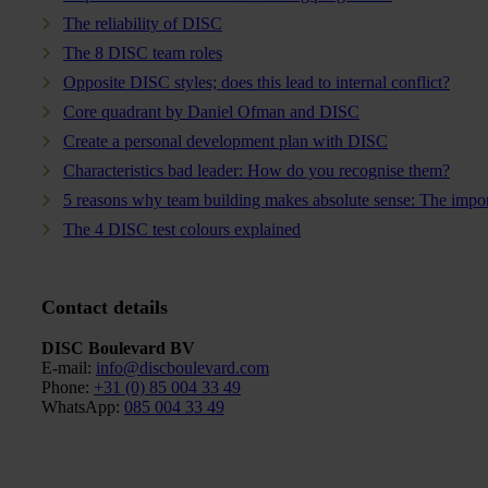
The reliability of DISC
The 8 DISC team roles
Opposite DISC styles; does this lead to internal conflict?
Core quadrant by Daniel Ofman and DISC
Create a personal development plan with DISC
Characteristics bad leader: How do you recognise them?
5 reasons why team building makes absolute sense: The impor
The 4 DISC test colours explained
Contact details
DISC Boulevard BV
E-mail:
info@discboulevard.com
Phone
:
+31 (0) 85 004 33 49
WhatsApp:
085 004 33 49