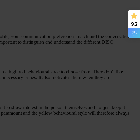
9.2
file, your communication preferences match and the conversation
portant to distinguish and understand the different DISC
th a high red behavioural style to choose from. They don’t like
unnecessary issues. It also motivates them when they are
nt to show interest in the person themselves and not just keep it
s paramount and the yellow behavioural style will therefore always