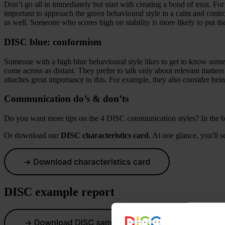
Don’t go all in immediately but start with creating a bond of trust. Fo
important to approach the green behavioural style in a calm and contr
as well. Someone who scores high on stability is more likely to put th
DISC blue: conformism
Someone with a high blue behavioural style likes to get to know some
come across as distant. They prefer to talk only about relevant matters
attaches great importance to this. For example, they also consider bein
Communication do’s & don’ts
Do you want more tips on the 4 DISC communication styles? In the 
Or download our
DISC characteristics card
. At one glance, you'll s
DISC example report