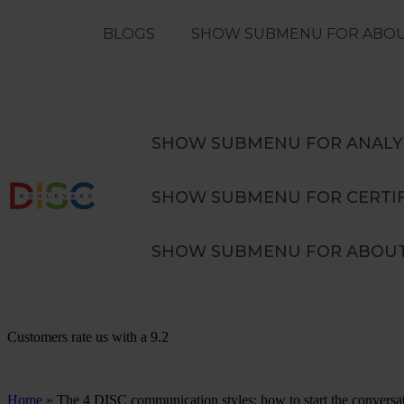
BLOGS
SHOW SUBMENU FOR ABOU
Search
SEARCH
SHOW SUBMENU FOR ANALY
SHOW SUBMENU FOR CERTIF
Advanced DISC in Teams Training
SHOW SUBMENU FOR ABOUT
Customers rate us with a
9.2
Home
»
The 4 DISC communication styles: how to start the conversa