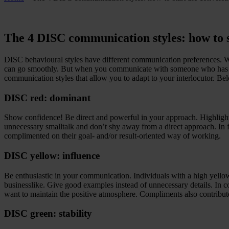
The 4 DISC communication styles: how to s
DISC behavioural styles have different communication preferences. 
can go smoothly. But when you communicate with someone who has a di
communication styles that allow you to adapt to your interlocutor. Be
DISC red: dominant
Show confidence! Be direct and powerful in your approach. Highlight w
unnecessary smalltalk and don’t shy away from a direct approach. In f
complimented on their goal- and/or result-oriented way of working.
DISC yellow: influence
Be enthusiastic in your communication. Individuals with a high yellow b
businesslike. Give good examples instead of unnecessary details. In c
want to maintain the positive atmosphere. Compliments also contribute
DISC green: stability