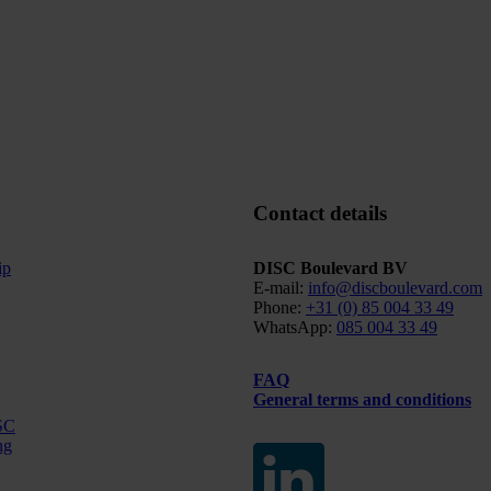
Contact details
ip
DISC Boulevard BV
E-mail:
info@discboulevard.com
Phone:
+31 (0) 85 004 33 49
WhatsApp:
085 004 33 49
FAQ
General terms and conditions
SC
ng