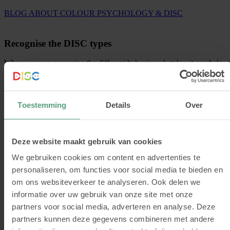
BLOG ABOUT COLOUR PSYCHOLOGY & DISC
Recognise the DISC types
When you can recognise the different behavioural styles, it can help
you communicate effectively, collaborate and you can connect more
easily because you understand each other better.
With a DISC analysis, you will find out what your behavioural style
Toestemming
Details
Over
is. This will get to the core of your behavioural preferences. Besides
a DISC profile, you will also get a more concrete picture of your
personal qualities, pitfalls, development points, communication
preferences and more!
Deze website maakt gebruik van cookies
GET STARTED
We gebruiken cookies om content en advertenties te
personaliseren, om functies voor social media te bieden en
om ons websiteverkeer te analyseren. Ook delen we
VIEW DISC ANALYSES
informatie over uw gebruik van onze site met onze
partners voor social media, adverteren en analyse. Deze
partners kunnen deze gegevens combineren met andere