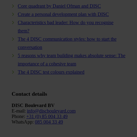
Core quadrant by Daniel Ofman and DISC
Create a personal development plan with DISC
Characteristics bad leader: How do you recognise
them?
The 4 DISC communication styles: how to start the
conversation
5 reasons why team building makes absolute sense: The
importance of a cohesive team
The 4 DISC test colours explained
Contact details
DISC Boulevard BV
E-mail:
info@discboulevard.com
Phone
:
+31 (0) 85 004 33 49
WhatsApp:
085 004 33 49