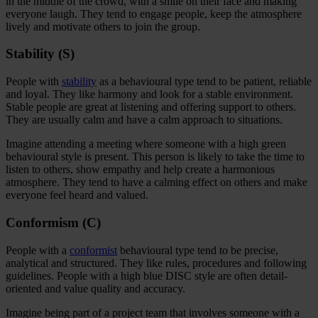
in the middle of the crowd, with a smile on their face and making
everyone laugh. They tend to engage people, keep the atmosphere
lively and motivate others to join the group.
Stability (S)
People with
stability
as a behavioural type tend to be patient, reliable
and loyal. They like harmony and look for a stable environment.
Stable people are great at listening and offering support to others.
They are usually calm and have a calm approach to situations.
Imagine attending a meeting where someone with a high green
behavioural style is present. This person is likely to take the time to
listen to others, show empathy and help create a harmonious
atmosphere. They tend to have a calming effect on others and make
everyone feel heard and valued.
Conformism (C)
People with a
conformist
behavioural type tend to be precise,
analytical and structured. They like rules, procedures and following
guidelines. People with a high blue DISC style are often detail-
oriented and value quality and accuracy.
Imagine being part of a project team that involves someone with a