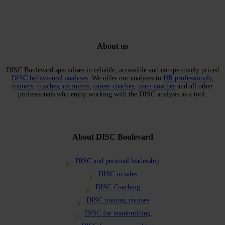
About us
DISC Boulevard specialises in reliable, accessible and competitively priced
DISC behavioural analyses
. We offer our analyses to
HR professionals
,
trainers
,
coaches
,
recruiters
,
career coaches
,
team coaches
and all other
professionals who enjoy working with the DISC analysis as a tool.
About DISC Boulevard
DISC and personal leadership
DISC in sales
DISC Coaching
DISC training courses
DISC for teambuilding