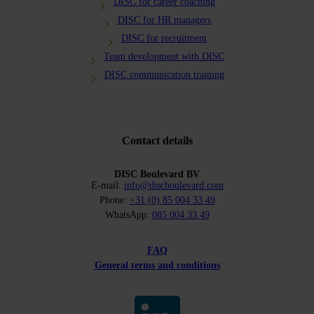
DISC for career coaching
DISC for HR managers
DISC for recruitment
Team development with DISC
DISC communication training
Contact details
DISC Boulevard BV
E-mail:
info@discboulevard.com
Phone:
+31 (0) 85 004 33 49
WhatsApp:
085 004 33 49
FAQ
General terms and conditions