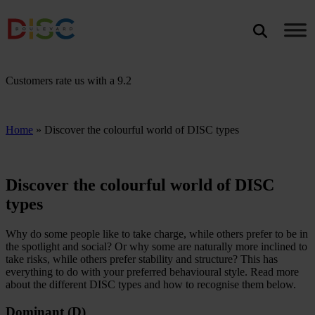
Search
SEARCH
Customers rate us with a
9.2
Home
»
Discover the colourful world of DISC types
Discover the colourful world of DISC
types
Why do some people like to take charge, while others prefer to be in
the spotlight and social? Or why some are naturally more inclined to
take risks, while others prefer stability and structure? This has
everything to do with your preferred behavioural style. Read more
about the different DISC types and how to recognise them below.
Dominant (D)