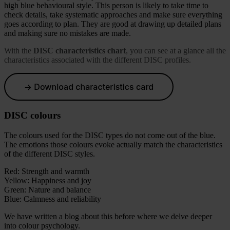
high blue behavioural style. This person is likely to take time to
check details, take systematic approaches and make sure everything
goes according to plan. They are good at drawing up detailed plans
and making sure no mistakes are made.
With the
DISC characteristics chart
, you can see at a glance all the
characteristics associated with the different DISC profiles.
DISC colours
The colours used for the DISC types do not come out of the blue.
The emotions those colours evoke actually match the characteristics
of the different DISC styles.
Red: Strength and warmth
Yellow: Happiness and joy
Green: Nature and balance
Blue: Calmness and reliability
We have written a blog about this before where we delve deeper
into colour psychology.