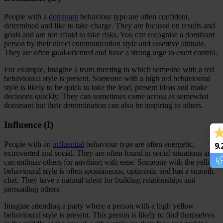
People with a
dominant
behaviour type are often confident,
determined and like to take charge. They are focused on results and
goals and are not afraid to take risks. You can recognise a dominant
person by their direct communication style and assertive attitude.
They are often goal-oriented and have a strong urge to exert control.
For example, imagine a team meeting in which someone with a red
behavioural style is present. Someone with a high red behavioural
style is likely to be quick to take the lead, present ideas and make
decisions quickly. They can sometimes come across as somewhat
dominant but their determination can also be inspiring to others.
Influence (I)
People with an
influential
behaviour type are often energetic,
9.
extroverted and social. They are often found in social situations and
can enthuse others for anything with ease. Someone with the yellow
behavioural style is often spontaneous, optimistic and has a smooth
chat. They have a natural talent for building relationships and
persuading others.
Imagine attending a party where a person with a high yellow
behavioural style is present. This person is likely to find themselves