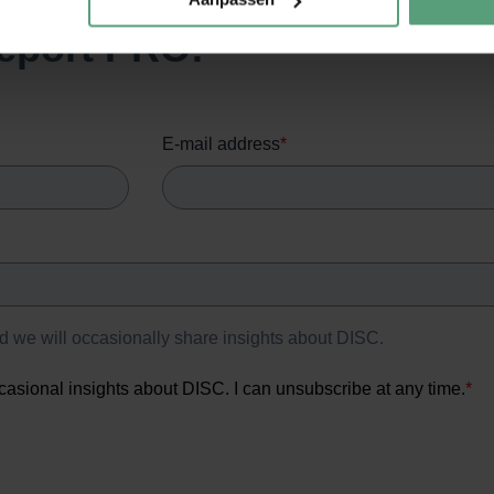
eport PRO!
E-mail address
*
nd we will occasionally share insights about DISC.
casional insights about DISC. I can unsubscribe at any time.
*