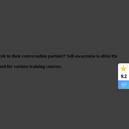
e to their conversation partner? Self-awareness is often the
ol for various training courses.
9.2