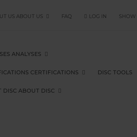
UT US
ABOUT US
FAQ
LOG IN
SHOW 
SES
ANALYSES
ICATIONS
CERTIFICATIONS
DISC TOOLS
 DISC
ABOUT DISC