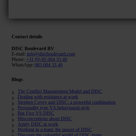
Contact details
DISC Boulevard BV
E-mail:
info@discboulevard.com
Phone:
+31 (0) 85 004 33 49
WhatsApp:
085 004 33 49
Blogs
The Conflict Management Model and DISC
Dealing with resistance at work
Stephen Covey and DISC: a powerful combination
Personality type VS behavioural style
Big Five VS DISC
Misconceptions about DISC
Apply DISC at work
Working in a team: the power of DISC
Discover the colourful world of DISC types