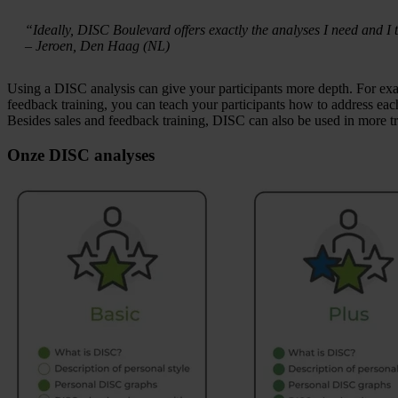
“Ideally, DISC Boulevard offers exactly the analyses I need and I t
– Jeroen, Den Haag (NL)
Using a DISC analysis can give your participants more depth. For exa
feedback training, you can teach your participants how to address each
Besides sales and feedback training, DISC can also be used in more t
Onze DISC analyses