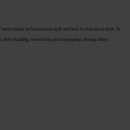
r needs based on behavioural style and how to respond to them. In
g
,
team building,
networking
and
negotiating
, among others.