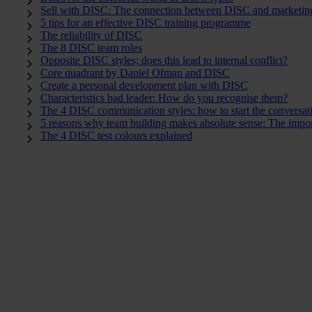
Sell with DISC: The connection between DISC and marketin
5 tips for an effective DISC training programme
The reliability of DISC
The 8 DISC team roles
Opposite DISC styles; does this lead to internal conflict?
Core quadrant by Daniel Ofman and DISC
Create a personal development plan with DISC
Characteristics bad leader: How do you recognise them?
The 4 DISC communication styles: how to start the conversat
5 reasons why team building makes absolute sense: The impor
The 4 DISC test colours explained