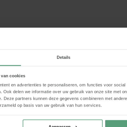
Details
havioural analysis for trainers?
 van cookies
ent en advertenties te personaliseren, om functies voor social
. Ook delen we informatie over uw gebruik van onze site met on
e. Deze partners kunnen deze gegevens combineren met andere i
erzameld op basis van uw gebruik van hun services.
Aanpassen