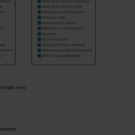
ed right away.
endently.