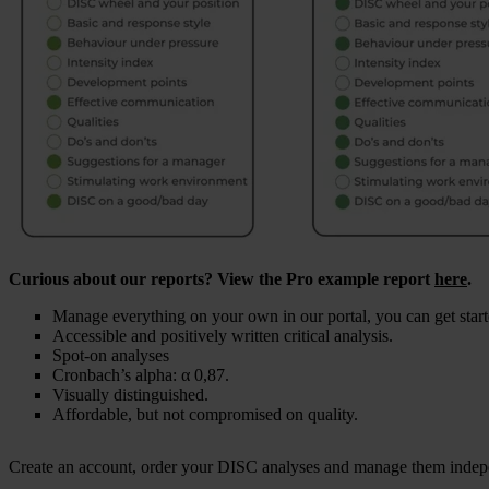
Curious about our reports? View the Pro example report
here
.
Manage everything on your own in our portal, you can get start
Accessible and positively written critical analysis.
Spot-on analyses
Cronbach’s alpha: α 0,87.
Visually distinguished.
Affordable, but not compromised on quality.
Create an account, order your DISC analyses and manage them indep