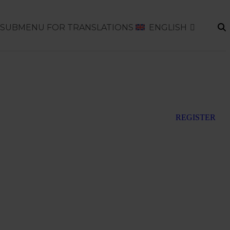
SUBMENU FOR TRANSLATIONS
ENGLISH
REGISTER