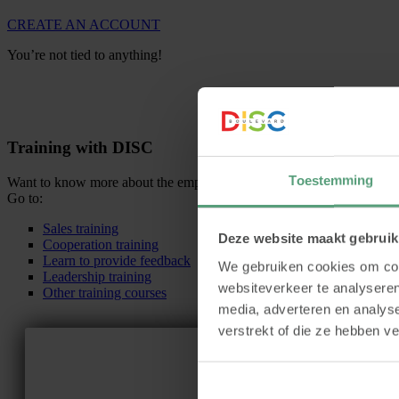
CREATE AN ACCOUNT
You’re not tied to anything!
Training with DISC
Toestemming
Want to know more about the employability and usefulness of DISC be
Go to:
Sales training
Deze website maakt gebruik
Cooperation training
Learn to provide feedback
We gebruiken cookies om cont
Leadership training
websiteverkeer te analyseren
Other training courses
media, adverteren en analys
verstrekt of die ze hebben v