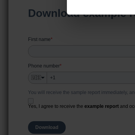
Download example r
First name
*
Phone number
*
🇺🇸
You will receive the sample report immediately, a
Yes, I agree to receive the
example report
and oc
Download