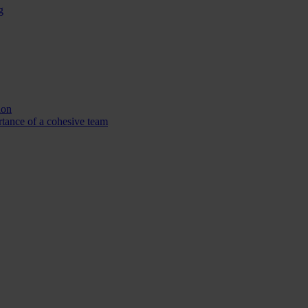
g
ion
tance of a cohesive team