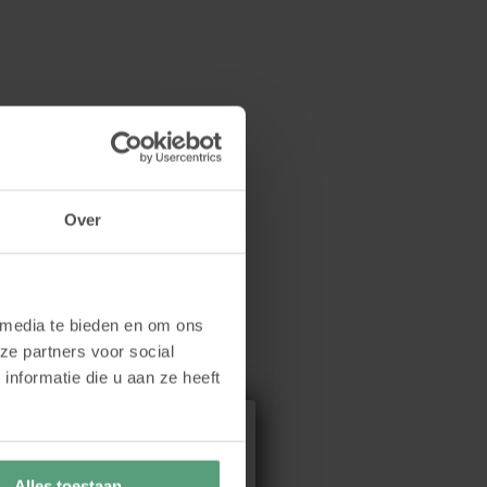
Over
 media te bieden en om ons
ze partners voor social
nformatie die u aan ze heeft
Alles toestaan