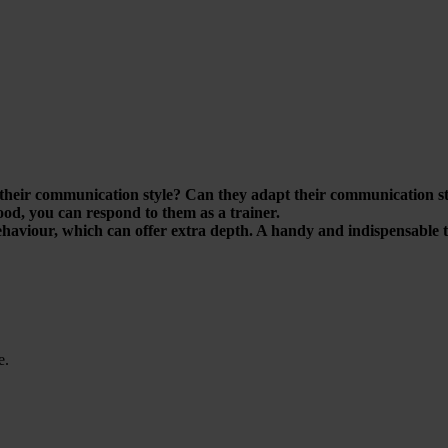
their communication style? Can they adapt their communication styl
tood, you can respond to them as a trainer.
haviour, which can offer extra depth. A handy and indispensable to
e.