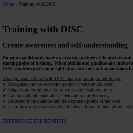
Home
»
Training with DISC
Training with DISC
Create awareness and self-understanding
Do your participants have an accurate picture of themselves and 
starting point of training. When pitfalls and qualities are unders
DISC analyses give you insight into conscious and unconscious be
What you can achieve with DISC analysis, among other things:
✔ Recognise your conversation partner’s behavioural style;
✔ Adapt your communication to your conversation partner;
✔ Gain insight into each other’s behavioural preferences;
✔ Understand the qualities and development points of the team;
✔ Learn how to give constructive feedback based on behavioural styl
EXPERIENCE THE BENEFITS