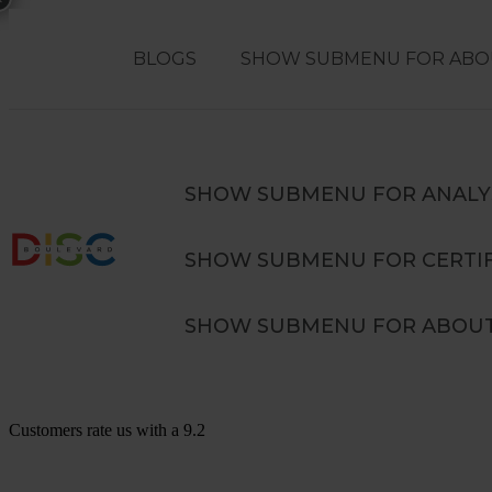
BLOGS
SHOW SUBMENU FOR ABO
Search
SEARCH
SHOW SUBMENU FOR ANALY
SHOW SUBMENU FOR CERTIF
Advanced DISC in Teams Training
SHOW SUBMENU FOR ABOUT
Customers rate us with a
9.2