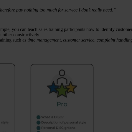
herefore pay nothing too much for service I don’t really need.”
mple, you can teach sales training participants how to identify custome
 other constructively.
raining such as
time management
,
customer service
,
complaint handlin