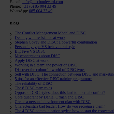
E-mail:
info@discboulevard.com
Phone:
+31 (0) 85 004 33 49
WhatsApp:
085 004 33 49
Blogs
The Conflict Management Model and DISC
Dealing with resistance at work
Stephen Covey and DISC: a powerful combination
Personality type VS behavioural style
Big Five VS DISC
Misconceptions about DISC
Apply DISC at work
Working in a team: the power of DISC
Discover the colourful world of DISC types
Sell with DISC: The connection between DISC and marketin
5 tips for an effective DISC training programme
The reliability of DISC
The 8 DISC team roles
Opposite DISC styles; does this lead to internal conflict?
Core quadrant by Daniel Ofman and DISC
Create a personal development plan with DISC
Characteristics bad leader: How do you recognise them?
The 4 DISC communication styles: how to start the conversat