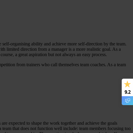
 self-organising ability and achieve more self-direction by the team.
th limited direction from a manager is a more realistic goal. As a
f course, a great aspiration but not always an easy process.
competition from trainers who call themselves team coaches. As a team
9.2
 are expected to shape the work together and achieve the goals
cs of a team that does not function well include: team members focusing too