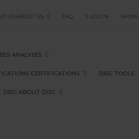
UT US
ABOUT US
FAQ
LOG IN
SHOW 
SES
ANALYSES
ICATIONS
CERTIFICATIONS
DISC TOOLS
 DISC
ABOUT DISC