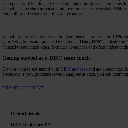
team goal, which ultimately results in limited progress. It can be us
keep the scope short as a team and more or less create a stick. With 
After all, small steps forward is still progress.
With these tips, we do not want to guarantee that you will be 100% succe
gain flying hours and practical experience. Using DISC analysis can b
themselves and each other. It creates awareness and often understand
Getting started as a DISC team coach
Do you want to get started with
DISC analyses
and are already certi
prices low. If you purchase several analyses at once, you can count on
CREATE ACCOUNT
Contact details
DISC Boulevard BV