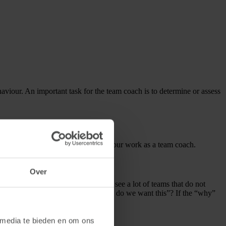
haviour. An important task for the team coach is to determine or assess
few tips that might be of value in your work as a team coach.
Over
 pursuing as a team. In practice, we see a lot of teams that do not
we all going for? And especially “why do we want this”? If the “why”
it.
 media te bieden en om ons