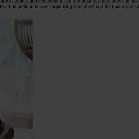
t for attitudes and behaviour, a lack of mutual trust and, above all, la
ter if, in addition to a self-organising team, there is still a final resp