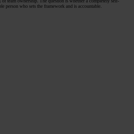
ck of team ownership. The question is whether a completely self-
onsible person who sets the framework and is accountable.