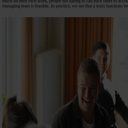
much on their own work, people not daring to call each other to accoun
managing team is feasible. In practice, we see that a team functions bet