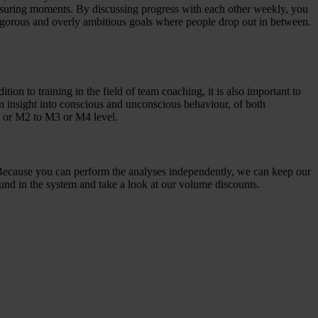
measuring moments. By discussing progress with each other weekly, you
 rigorous and overly ambitious goals where people drop out in between.
ion to training in the field of team coaching, it is also important to
n insight into conscious and unconscious behaviour, of both
1 or M2 to M3 or M4 level.
 Because you can perform the analyses independently, we can keep our
ound in the system and take a look at our volume discounts.