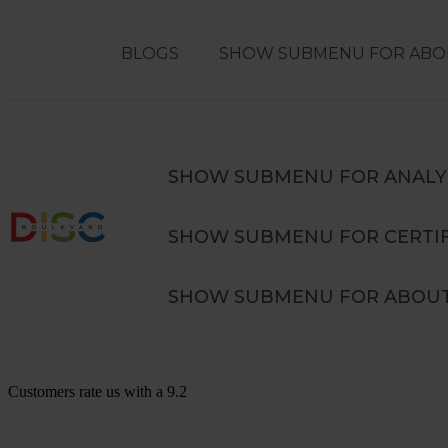
BLOGS
SHOW SUBMENU FOR ABO
Search
SEARCH
SHOW SUBMENU FOR ANALY
SHOW SUBMENU FOR CERTIF
Advanced DISC in Teams Training
SHOW SUBMENU FOR ABOUT
Customers rate us with a
9.2