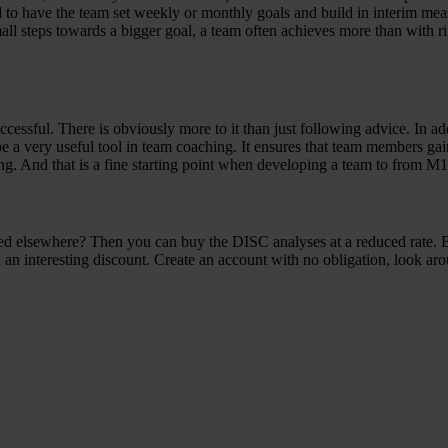
eful to have the team set weekly or monthly goals and build in interim 
small steps towards a bigger goal, a team often achieves more than with
ssful. There is obviously more to it than just following advice. In addit
e a very useful tool in team coaching. It ensures that team members gai
ing. And that is a fine starting point when developing a team to from M
fied elsewhere? Then you can buy the DISC analyses at a reduced rate.
 an interesting discount. Create an account with no obligation, look ar