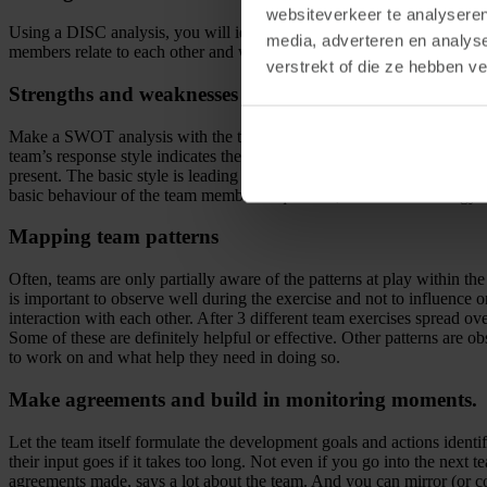
websiteverkeer te analyseren
Using a DISC analysis, you will identify the conscious and unconscio
media, adverteren en analys
members relate to each other and what behaviour is visible in everyon
verstrekt of die ze hebben v
Strengths and weaknesses of the team
Make a SWOT analysis with the team. Based on the
DISC team profi
team’s response style indicates the behaviour they see from each other a
present. The basic style is leading to properly determine which team
basic behaviour of the team member in question, it takes little energy
Mapping team patterns
Often, teams are only partially aware of the patterns at play within th
is important to observe well during the exercise and not to influence
interaction with each other. After 3 different team exercises spread ov
Some of these are definitely helpful or effective. Other patterns are o
to work on and what help they need in doing so.
Make agreements and build in monitoring moments.
Let the team itself formulate the development goals and actions ident
their input goes if it takes too long. Not even if you go into the next 
agreements made, says a lot about the team. And you can mirror (or confr