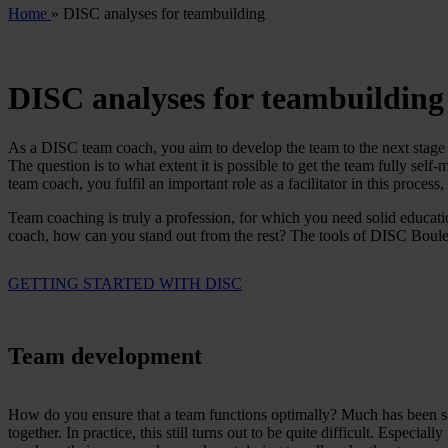
Home
»
DISC analyses for teambuilding
DISC analyses for teambuilding
As a DISC team coach, you aim to develop the team to the next stage of
The question is to what extent it is possible to get the team fully sel
team coach, you fulfil an important role as a facilitator in this proces
Team coaching is truly a profession, for which you need solid educatio
coach, how can you stand out from the rest? The tools of DISC Boulev
GETTING STARTED WITH DISC
Team development
How do you ensure that a team functions optimally? Much has been sai
together. In practice, this still turns out to be quite difficult. Especia