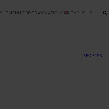
SUBMENU FOR TRANSLATIONS
ENGLISH
REGISTER