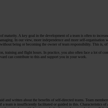
 maturity. A key goal in the development of a team is often to increase
f-managing. In our view, more independence and more self-organisation wi
s, without being or becoming the owner of team responsibility. This is, o
n, training and flight hours. In practice, you also often face a lot of 
ard can contribute to this and support you in your work.
d and written about the benefits of self-directed teams. Team members
lly if a team is insufficiently facilitated or guided in this. Characteristi