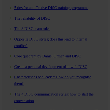
5 tips for an effective DISC training programme
The reliability of DISC
The 8 DISC team roles
Opposite DISC styles; does this lead to internal
conflict?
Core quadrant by Daniel Ofman and DISC
Create a personal development plan with DISC
Characteristics bad leader: How do you recognise
them?
The 4 DISC communication styles: how to start the
conversation