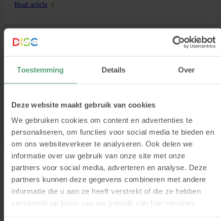
Read article
Discover the colourful world of DISC types
Toestemming
Details
Over
Why do some people like to take charge, while others prefer to be in
the spotlight and social? Or why some are naturally more inclined to
take risks, while others prefer stability and structure? This has
everything to do with your preferred behavioural style. Read more
Deze website maakt gebruik van cookies
about the different DISC types and how to recognise […]
We gebruiken cookies om content en advertenties te
Read article
personaliseren, om functies voor social media te bieden en
om ons websiteverkeer te analyseren. Ook delen we
informatie over uw gebruik van onze site met onze
partners voor social media, adverteren en analyse. Deze
Volgende pagina
1
2
3
4
5
partners kunnen deze gegevens combineren met andere
informatie die u aan ze heeft verstrekt of die ze hebben
verzameld op basis van uw gebruik van hun services.
Blogs