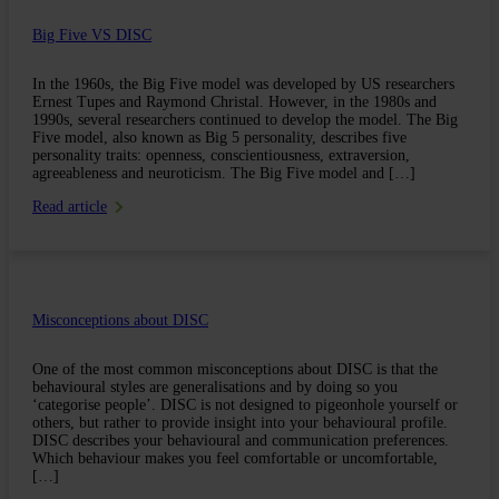
Big Five VS DISC
In the 1960s, the Big Five model was developed by US researchers
Ernest Tupes and Raymond Christal. However, in the 1980s and
1990s, several researchers continued to develop the model. The Big
Five model, also known as Big 5 personality, describes five
personality traits: openness, conscientiousness, extraversion,
agreeableness and neuroticism. The Big Five model and […]
Read article
Misconceptions about DISC
One of the most common misconceptions about DISC is that the
behavioural styles are generalisations and by doing so you
‘categorise people’. DISC is not designed to pigeonhole yourself or
others, but rather to provide insight into your behavioural profile.
DISC describes your behavioural and communication preferences.
Which behaviour makes you feel comfortable or uncomfortable,
[…]