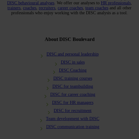
DISC behavioural analyses
. We offer our analyses to
HR professionals
,
trainers
,
coaches
,
recruiters
,
career coaches
,
team coaches
and all other
professionals who enjoy working with the DISC analysis as a tool.
About DISC Boulevard
DISC and personal leadership
DISC in sales
DISC Coaching
DISC training courses
DISC for teambuilding
DISC for career coaching
DISC for HR managers
DISC for recruitment
Team development with DISC
DISC communication training