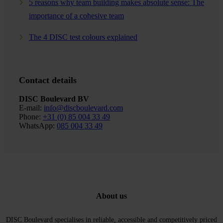
5 reasons why team building makes absolute sense: The
importance of a cohesive team
The 4 DISC test colours explained
Contact details
DISC Boulevard BV
E-mail:
info@discboulevard.com
Phone:
+31 (0) 85 004 33 49
WhatsApp:
085 004 33 49
About us
DISC Boulevard specialises in reliable, accessible and competitively priced