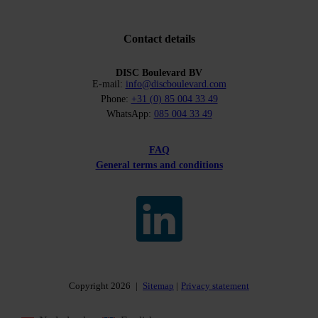
Contact details
DISC Boulevard BV
E-mail:
info@discboulevard.com
Phone:
+31 (0) 85 004 33 49
WhatsApp:
085 004 33 49
FAQ
General terms and conditions
Copyright 2026
|
Sitemap
Privacy statement