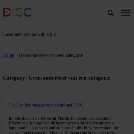
Search
SEARCH
Customers rate us with a
9.2
Home
»
Geen onderdeel van een categorie
Category: Geen onderdeel van een categorie
The Conflict Management Model and DISC
Introduction: Two Powerful Models for Better Collaboration
Effectively dealing with different personalities and conflicts is
important both at work and at home. In this blog, we explore the
connection between the Thomas-Kilmann conflict management