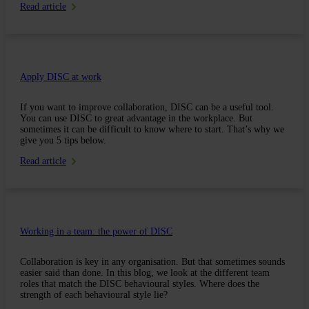
Read article
Apply DISC at work
If you want to improve collaboration, DISC can be a useful tool.
You can use DISC to great advantage in the workplace. But
sometimes it can be difficult to know where to start. That’s why we
give you 5 tips below.
Read article
Working in a team: the power of DISC
Collaboration is key in any organisation. But that sometimes sounds
easier said than done. In this blog, we look at the different team
roles that match the DISC behavioural styles. Where does the
strength of each behavioural style lie?