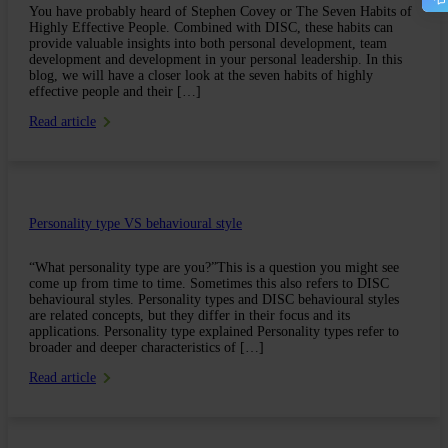
You have probably heard of Stephen Covey or The Seven Habits of
Highly Effective People. Combined with DISC, these habits can
provide valuable insights into both personal development, team
development and development in your personal leadership. In this
blog, we will have a closer look at the seven habits of highly
effective people and their […]
Read article
Personality type VS behavioural style
“What personality type are you?”This is a question you might see
come up from time to time. Sometimes this also refers to DISC
behavioural styles. Personality types and DISC behavioural styles
are related concepts, but they differ in their focus and its
applications. Personality type explained Personality types refer to
broader and deeper characteristics of […]
Read article