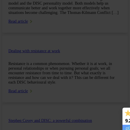
model and the DISC personality model. Both models help us
communicate better and work together more effectively when
situations become challenging. The Thomas-Kilmann Conflict […]
Read article
Dealing with resistance at work
Resistance is a common phenomenon. Whether it is at work, in
personal relationships or when pursuing personal goals; we all
encounter resistance from time to time. But what exactly is
resistance and how can we deal with it? This can be different for
each DISC behavioural style.
Read article
9.
Stephen Covey and DISC: a powerful combination